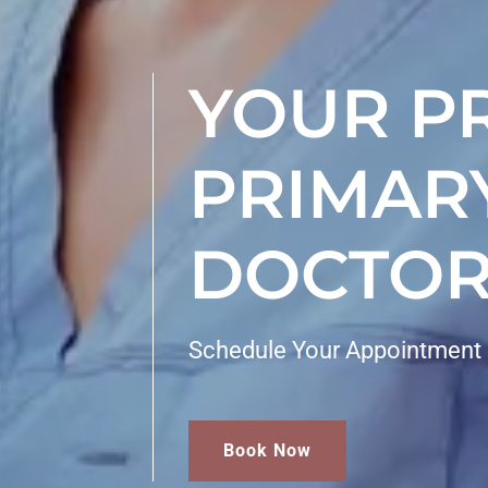
YOUR P
PRIMAR
DOCTOR
Schedule Your Appointment
Book Now