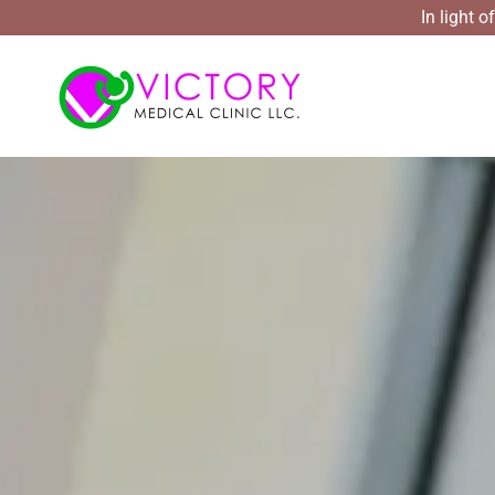
In light 