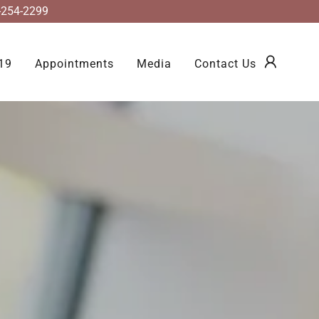
2-254-2299
19
Appointments
Media
Contact Us