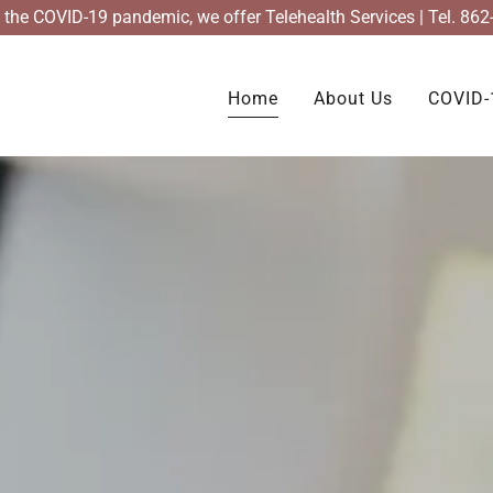
of the COVID-19 pandemic, we offer Telehealth Services | Tel. 86
Home
About Us
COVID-