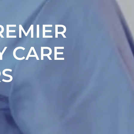
REMIER
Y CARE
S