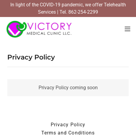
In light of the COVID-19 pandemic, we offer Telehealth
Services | Tel. 862-254-2299
Privacy Policy
Privacy Policy coming soon
Privacy Policy
Terms and Conditions