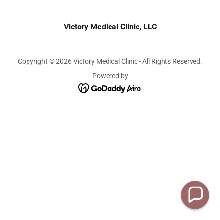
Victory Medical Clinic, LLC
Copyright © 2026 Victory Medical Clinic - All Rights Reserved.
Powered by