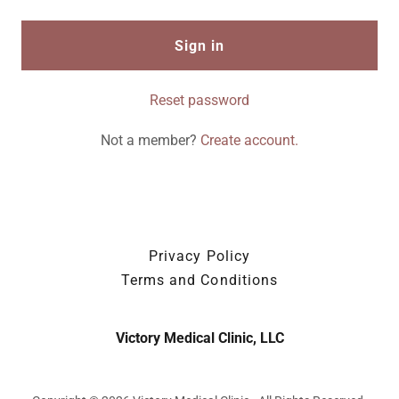
Sign in
Reset password
Not a member?
Create account.
Privacy Policy
Terms and Conditions
Victory Medical Clinic, LLC