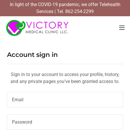
In light of the COVID-19 pandemic, we offer Telehealth
Services | Tel. 862-254-2299
Account sign in
Sign in to your account to access your profile, history,
and any private pages you've been granted access to.